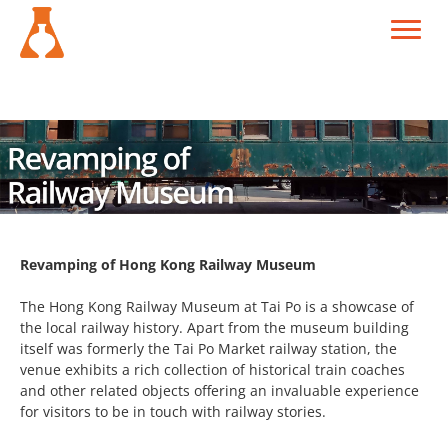
Revamping of Hong Kong Railway Museum
The Hong Kong Railway Museum at Tai Po is a showcase of
the local railway history. Apart from the museum building
itself was formerly the Tai Po Market railway station, the
venue exhibits a rich collection of historical train coaches
and other related objects offering an invaluable experience
for visitors to be in touch with railway stories.