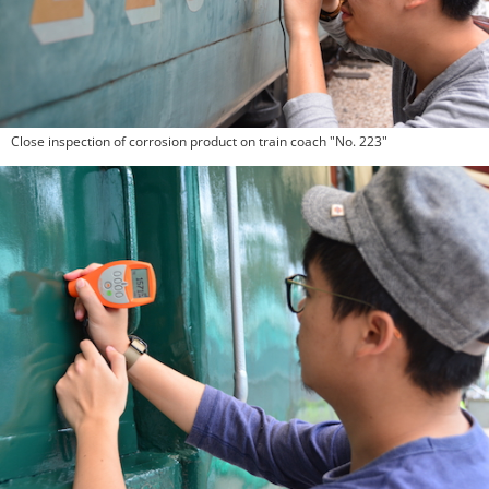
Close inspection of corrosion product on train coach "No. 223"