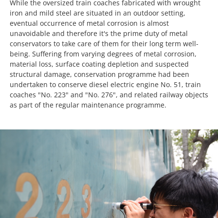
While the oversized train coaches fabricated with wrought
iron and mild steel are situated in an outdoor setting,
eventual occurrence of metal corrosion is almost
unavoidable and therefore it's the prime duty of metal
conservators to take care of them for their long term well-
being. Suffering from varying degrees of metal corrosion,
material loss, surface coating depletion and suspected
structural damage, conservation programme had been
undertaken to conserve diesel electric engine No. 51, train
coaches "No. 223" and "No. 276", and related railway objects
as part of the regular maintenance programme.