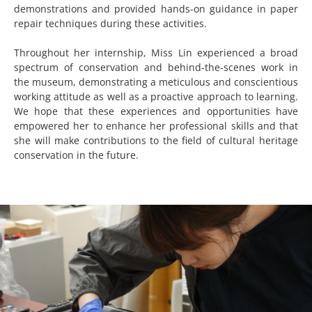
demonstrations and provided hands-on guidance in paper
repair techniques during these activities.
Throughout her internship, Miss Lin experienced a broad
spectrum of conservation and behind-the-scenes work in
the museum, demonstrating a meticulous and conscientious
working attitude as well as a proactive approach to learning.
We hope that these experiences and opportunities have
empowered her to enhance her professional skills and that
she will make contributions to the field of cultural heritage
conservation in the future.