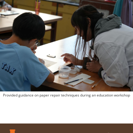
Provided guidance on paper repair techniques during an education workshop