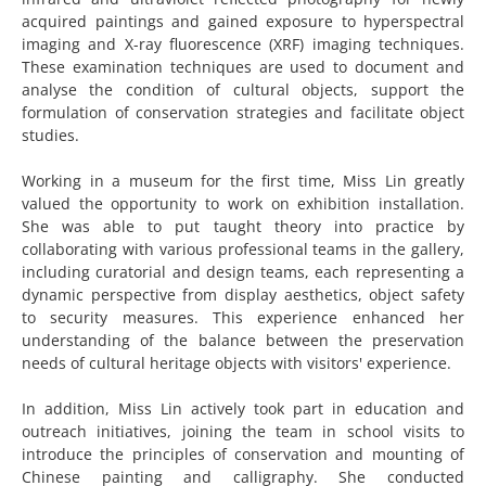
acquired paintings and gained exposure to hyperspectral
imaging and X-ray fluorescence (XRF) imaging techniques.
These examination techniques are used to document and
analyse the condition of cultural objects, support the
formulation of conservation strategies and facilitate object
studies.
Working in a museum for the first time, Miss Lin greatly
valued the opportunity to work on exhibition installation.
She was able to put taught theory into practice by
collaborating with various professional teams in the gallery,
including curatorial and design teams, each representing a
dynamic perspective from display aesthetics, object safety
to security measures. This experience enhanced her
understanding of the balance between the preservation
needs of cultural heritage objects with visitors' experience.
In addition, Miss Lin actively took part in education and
outreach initiatives, joining the team in school visits to
introduce the principles of conservation and mounting of
Chinese painting and calligraphy. She conducted