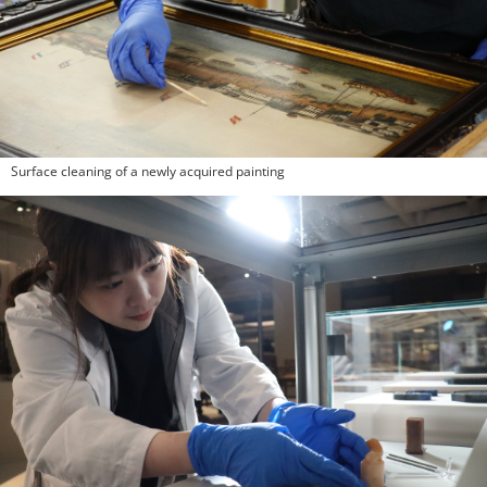
Surface cleaning of a newly acquired painting