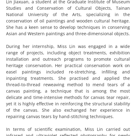
Lin Jiaxuan, a student at the Graduate Institute of Museum
Studies and Conservation of Cultural Objects, Tainan
National University of the Arts, specializing in the
conservation of oil paintings and wooden cultural heritage.
She has a keen sense to develop techniques in conserving
Asian and Western paintings and three-dimensional objects.
During her internship, Miss Lin was engaged in a wide
range of projects, including object treatments, exhibition
installation and outreach programs to promote cultural
heritage conservation. Her practical conservation work on
easel paintings included re-stretching, infilling and
inpainting treatments. She practised and applied the
thread-to-thread reweaving method to mend tears of a
canvas painting, a technique that is among the most
delicate and time-intensive methods for canvas tear repair,
yet it is highly effective in reinforcing the structural stability
of the canvas. She also exchanged her experience in
repairing canvas tears by hand-stitching techniques.
In terms of scientific examination, Miss Lin carried out
infrared and ultraviolet reflected photography for newly