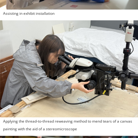
Assisting in exhibit installation
Applying the thread-to-thread reweaving method to mend tears of a canvas
painting with the aid of a stereomicroscope