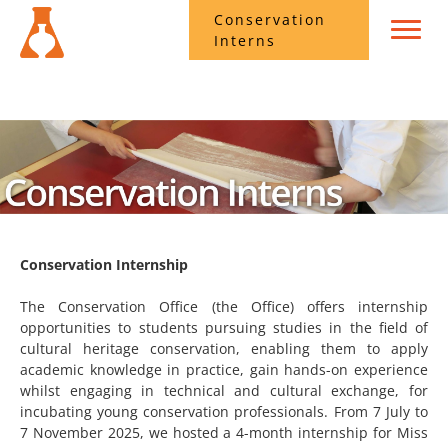
Conservation
Interns
Conservation Internship
The Conservation Office (the Office) offers internship
opportunities to students pursuing studies in the field of
cultural heritage conservation, enabling them to apply
academic knowledge in practice, gain hands-on experience
whilst engaging in technical and cultural exchange, for
incubating young conservation professionals. From 7 July to
7 November 2025, we hosted a 4-month internship for Miss