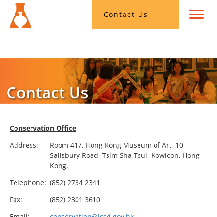
Contact Us
Conservation Office
Address:
Room 417, Hong Kong Museum of Art, 10
Salisbury Road, Tsim Sha Tsui, Kowloon, Hong
Kong.
Telephone:
(852) 2734 2341
Fax:
(852) 2301 3610
Email:
conservation@lcsd.gov.hk