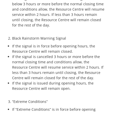
below 3 hours or more before the normal closing time
and conditions allow, the Resource Centre will resume
service within 2 hours. If less than 3 hours remain
until closing, the Resource Centre will remain closed
for the rest of the day.
Black Rainstorm Warning Signal
If the signal is in force before opening hours, the
Resource Centre will remain closed.
If the signal is cancelled 3 hours or more before the
normal closing time and conditions allow, the
Resource Centre will resume service within 2 hours. If
less than 3 hours remain until closing, the Resource
Centre will remain closed for the rest of the day.
If the signal is issued during opening hours, the
Resource Centre will remain open.
“Extreme Conditions”
If “Extreme Conditions” is in force before opening