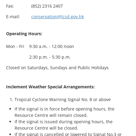
Fax:
(852) 2316 2407
E-mail:
conservation@lcsd.gov.hk
Operating Hours:
Mon - Fri
9:30 a.m. - 12:00 noon
2:30 p.m. - 5:30 p.m.
Closed on Saturdays, Sundays and Public Holidays
Inclement Weather Special Arrangements:
Tropical Cyclone Warning Signal No. 8 or above
If the signal is in force before opening hours, the
Resource Centre will remain closed.
If the signal is issued during opening hours, the
Resource Centre will be closed.
If the signal is cancelled or lowered to Signal No.3 or