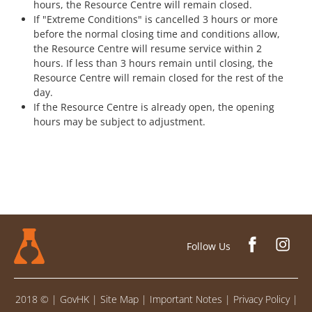
hours, the Resource Centre will remain closed.
If "Extreme Conditions" is cancelled 3 hours or more
before the normal closing time and conditions allow,
the Resource Centre will resume service within 2
hours. If less than 3 hours remain until closing, the
Resource Centre will remain closed for the rest of the
day.
If the Resource Centre is already open, the opening
hours may be subject to adjustment.
Follow Us
2018 ©
|
GovHK
|
Site Map
|
Important Notes
|
Privacy Policy
|