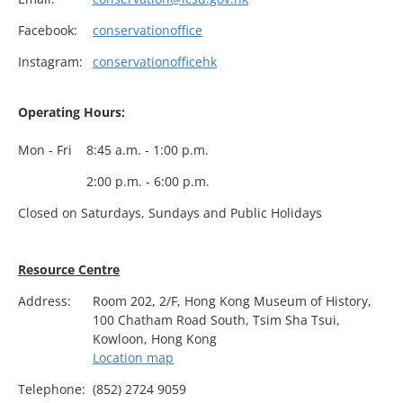
Facebook:
conservationoffice
Instagram:
conservationofficehk
Operating Hours:
Mon - Fri
8:45 a.m. - 1:00 p.m.
2:00 p.m. - 6:00 p.m.
Closed on Saturdays, Sundays and Public Holidays
Resource Centre
Address:
Room 202, 2/F, Hong Kong Museum of History,
100 Chatham Road South, Tsim Sha Tsui,
Kowloon, Hong Kong
Location map
Telephone:
(852) 2724 9059