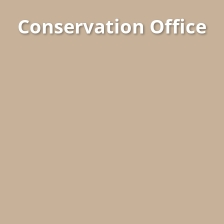
Conservation Office