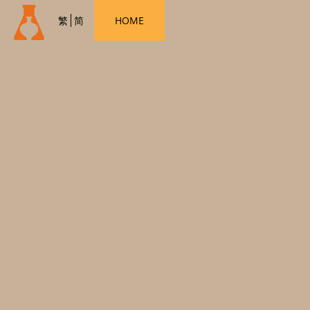
繁
简
HOME