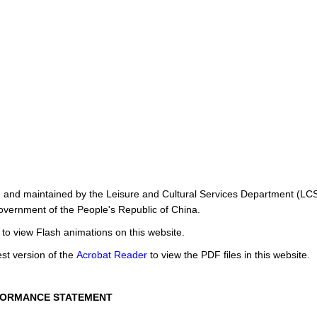
d and maintained by the Leisure and Cultural Services Department (LC
overnment of the People's Republic of China.
to view Flash animations on this website.
st version of the
Acrobat Reader
to view the PDF files in this website.
FORMANCE STATEMENT