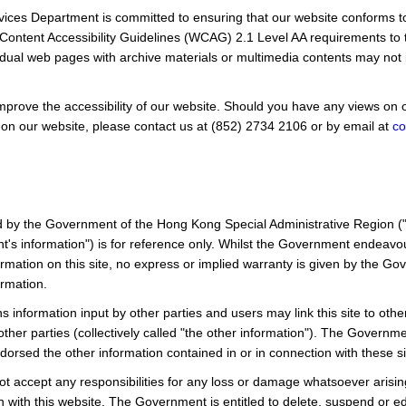
rvices Department is committed to ensuring that our website conforms
ntent Accessibility Guidelines (WCAG) 2.1 Level AA requirements to
idual web pages with archive materials or multimedia contents may not i
prove the accessibility of our website. Should you have any views on or
 on our website, please contact us at
(852) 2734 2106
or by email at
co
d by the Government of the Hong Kong Special Administrative Region (
's information") is for reference only. Whilst the Government endeavo
rmation on this site, no express or implied warranty is given by the G
rmation.
s information input by other parties and users may link this site to othe
ther parties (collectively called "the other information"). The Governmen
orsed the other information contained in or in connection with these si
 accept any responsibilities for any loss or damage whatsoever arisi
with this website. The Government is entitled to delete, suspend or edit