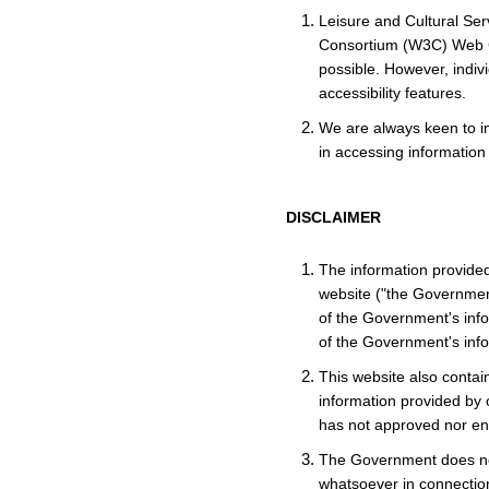
Leisure and Cultural Se
Consortium (W3C) Web Co
possible. However, indiv
accessibility features.
We are always keen to im
in accessing information
DISCLAIMER
The information provide
website ("the Government
of the Government's info
of the Government's info
This website also contain
information provided by o
has not approved nor end
The Government does not
whatsoever in connection 