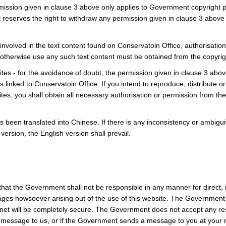
mission given in clause 3 above only applies to Government copyright p
eserves the right to withdraw any permission given in clause 3 above 
is involved in the text content found on Conservatoin Office, authorisatio
r otherwise use any such text content must be obtained from the copyr
es - for the avoidance of doubt, the permission given in clause 3 abo
 linked to Conservatoin Office. If you intend to reproduce, distribute 
tes, you shall obtain all necessary authorisation or permission from th
s been translated into Chinese. If there is any inconsistency or ambigu
ersion, the English version shall prevail.
t the Government shall not be responsible in any manner for direct, in
ges howsoever arising out of the use of this website. The Government
net will be completely secure. The Government does not accept any re
 message to us, or if the Government sends a message to you at your r