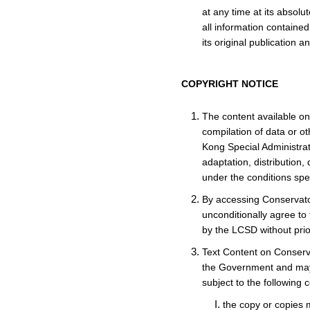
at any time at its absol
all information contained
its original publication 
COPYRIGHT NOTICE
The content available on 
compilation of data or o
Kong Special Administrat
adaptation, distribution,
under the conditions spec
By accessing Conservato
unconditionally agree to
by the LCSD without prio
Text Content on Conserva
the Government and may b
subject to the following c
the copy or copies m