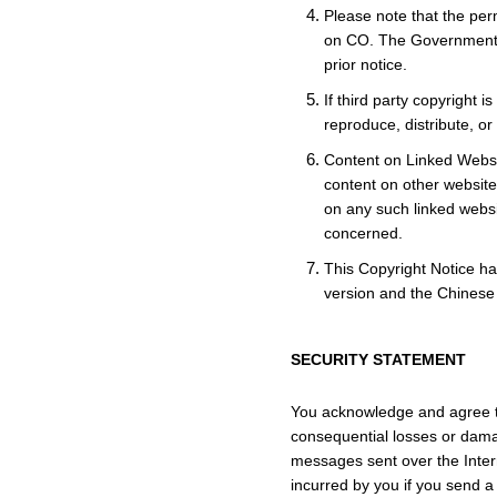
Please note that the per
on CO. The Government r
prior notice.
If third party copyright 
reproduce, distribute, o
Content on Linked Websit
content on other websites
on any such linked websi
concerned.
This Copyright Notice ha
version and the Chinese v
SECURITY STATEMENT
You acknowledge and agree tha
consequential losses or dama
messages sent over the Inter
incurred by you if you send a