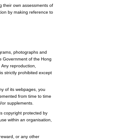
ing their own assessments of
ation by making reference to
diagrams, photographs and
the Government of the Hong
. Any reproduction,
s strictly prohibited except
ny of its webpages, you
lemented from time to time
d/or supplements.
s copyright protected by
se within an organisation,
 reward, or any other