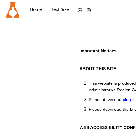
Home
Text Size
繁
简
Important Notices
ABOUT THIS SITE
This website is produce
Administrative Region G
Please download
plug-in
Please download the late
WEB ACCESSIBILITY CON