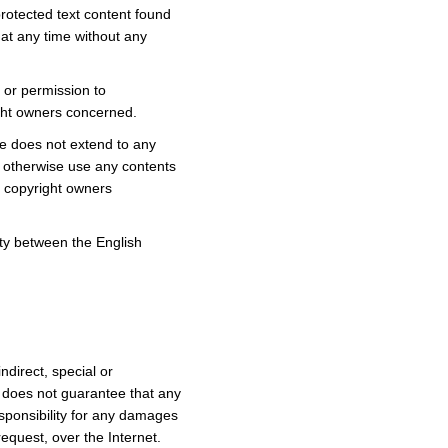
rotected text content found
at any time without any
n or permission to
ight owners concerned.
ve does not extend to any
or otherwise use any contents
e copyright owners
ity between the English
direct, special or
 does not guarantee that any
sponsibility for any damages
equest, over the Internet.