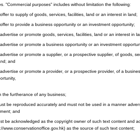
. "Commercial purposes" includes without limitation the following:
ffer to supply of goods, services, facilities, land or an interest in land;
offer to provide a business opportunity or an investment opportunity;
advertise or promote goods, services, facilities, land or an interest in la
 advertise or promote a business opportunity or an investment opportun
advertise or promote a supplier, or a prospective supplier, of goods, servi
land; and
advertise or promote a provider, or a prospective provider, of a busine
rtunity,
in the furtherance of any business;
ust be reproduced accurately and must not be used in a manner advers
nment; and
t be acknowledged as the copyright owner of such text content and 
://www.conservationoffice.gov.hk) as the source of such text content;