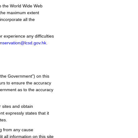
 to the World Wide Web
 the maximum extent
ncorporate all the
 experience any difficulties
nservation@lcsd.gov.hk
.
"the Government") on this
urs to ensure the accuracy
overnment as to the accuracy
r sites and obtain
t expressly states that it
tes.
ng from any cause
 all information on this site