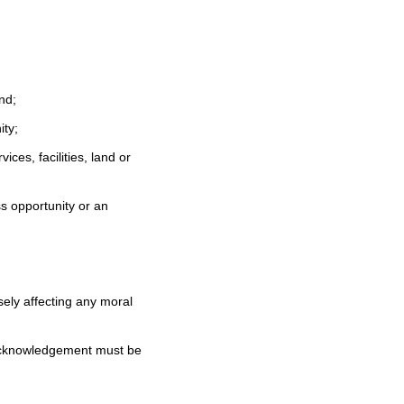
nd;
ity;
ces, facilities, land or
ss opportunity or an
ely affecting any moral
acknowledgement must be