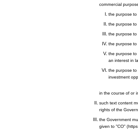
commercial purposes
the purpose to o
the purpose to 
the purpose to 
the purpose to
the purpose to 
an interest in 
the purpose to 
investment oppo
in the course of or 
such text content m
rights of the Gover
the Government mus
given to "CO" (https