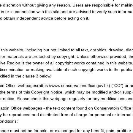
ute discretion without giving any reason. Users are responsible for mak
 in or in connection with this site and are advised to verify such inform
and obtain independent advice before acting on it.
this website, including but not limited to all text, graphics, drawing, 
ther materials are protected by copyright. Unless otherwise provided, 
ive Region is the owner of all copyright works contained in this website
 dissemination or making available of such copyright works to the public i
ified in the clause 3 below.
in Office webpages(https://www.conservationoffice.gov.hk) ("CO") or a
 the terms of this Copyright Notice, which may be modified and/or supp
r notice. Please check this webpage regularly for any modifications an
toin Office webpages - the text content found on Conservatoin Office i
e reproduced and distributed free of charge for personal or internal u
onditions:
ade must not be for sale, or exchanged for any benefit, gain, profit or