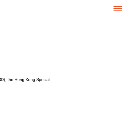
SD), the Hong Kong Special