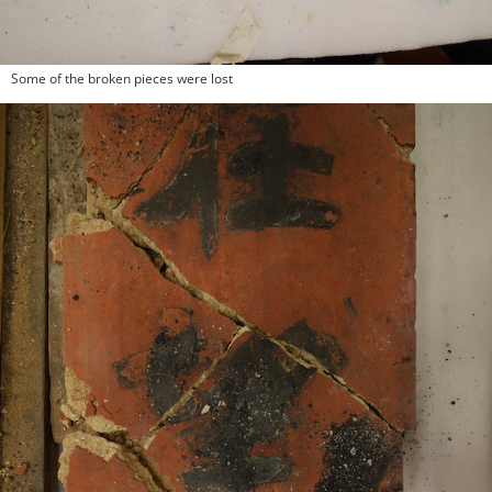
Some of the broken pieces were lost