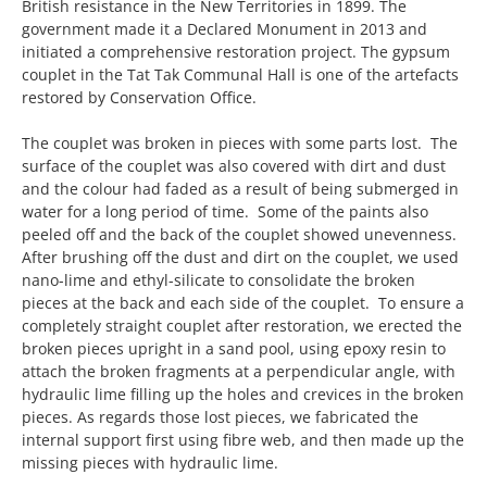
British resistance in the New Territories in 1899. The
government made it a Declared Monument in 2013 and
initiated a comprehensive restoration project. The gypsum
couplet in the Tat Tak Communal Hall is one of the artefacts
restored by Conservation Office.
The couplet was broken in pieces with some parts lost. The
surface of the couplet was also covered with dirt and dust
and the colour had faded as a result of being submerged in
water for a long period of time. Some of the paints also
peeled off and the back of the couplet showed unevenness.
After brushing off the dust and dirt on the couplet, we used
nano-lime and ethyl-silicate to consolidate the broken
pieces at the back and each side of the couplet. To ensure a
completely straight couplet after restoration, we erected the
broken pieces upright in a sand pool, using epoxy resin to
attach the broken fragments at a perpendicular angle, with
hydraulic lime filling up the holes and crevices in the broken
pieces. As regards those lost pieces, we fabricated the
internal support first using fibre web, and then made up the
missing pieces with hydraulic lime.