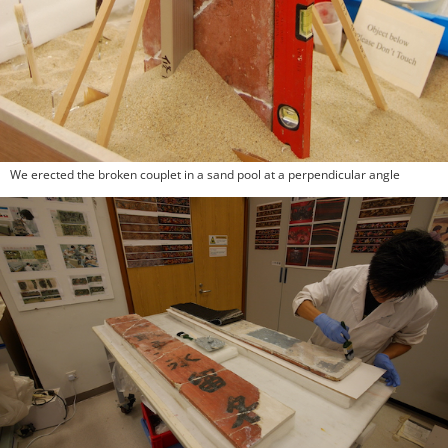
We erected the broken couplet in a sand pool at a perpendicular angle