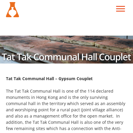
Tat Tak Communal Hall – Gypsum Couplet
The Tat Tak Communal Hall is one of the 114 declared
monuments in Hong Kong and is the only surviving
communal hall in the territory which served as an assembly
and worshiping point for a rural pact (joint village alliance)
and also as a management office for the open market. In
addition, the Tat Tak Communal Hall is also one of the very
few remaining sites which has a connection with the Anti-