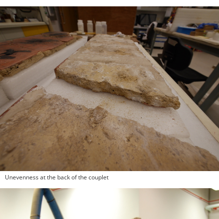
Unevenness at the back of the couplet