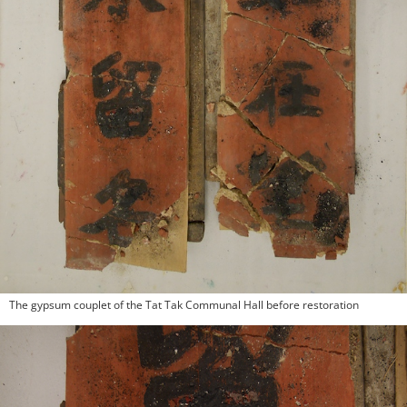
The gypsum couplet of the Tat Tak Communal Hall before restoration