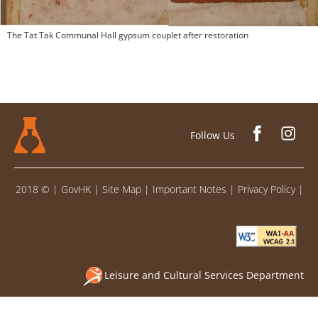
The Tat Tak Communal Hall gypsum couplet after restoration
Follow Us
2018 ©
|
GovHK
|
Site Map
|
Important Notes
|
Privacy Policy
|
Leisure and Cultural Services Department