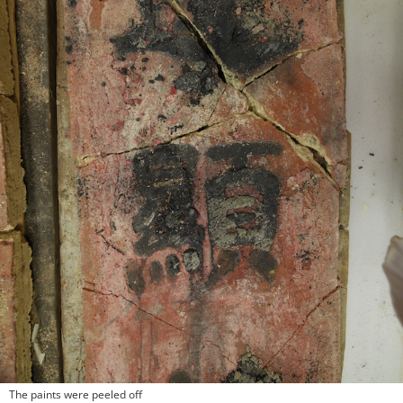
The paints were peeled off