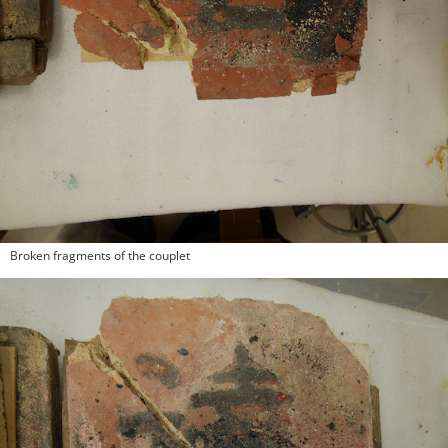
Broken fragments of the couplet