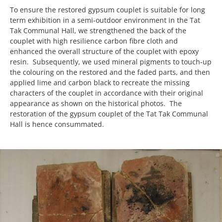
To ensure the restored gypsum couplet is suitable for long
term exhibition in a semi-outdoor environment in the Tat
Tak Communal Hall, we strengthened the back of the
couplet with high resilience carbon fibre cloth and
enhanced the overall structure of the couplet with epoxy
resin. Subsequently, we used mineral pigments to touch-up
the colouring on the restored and the faded parts, and then
applied lime and carbon black to recreate the missing
characters of the couplet in accordance with their original
appearance as shown on the historical photos. The
restoration of the gypsum couplet of the Tat Tak Communal
Hall is hence consummated.