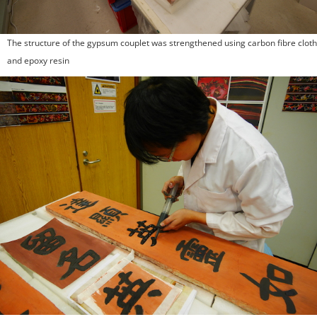
The structure of the gypsum couplet was strengthened using carbon fibre cloth
and epoxy resin