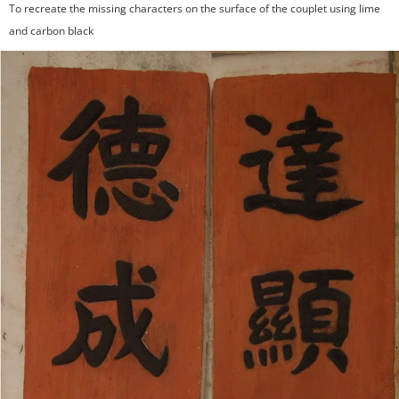
To recreate the missing characters on the surface of the couplet using lime
and carbon black