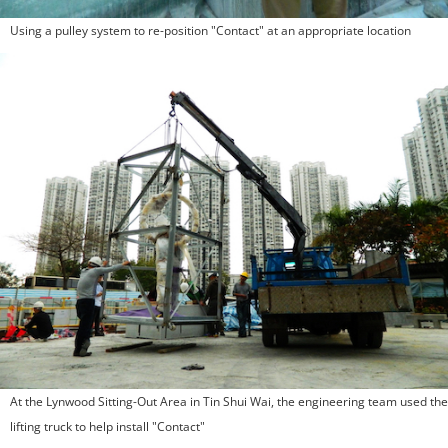
Using a pulley system to re-position "Contact" at an appropriate location
At the Lynwood Sitting-Out Area in Tin Shui Wai, the engineering team used the
lifting truck to help install "Contact"