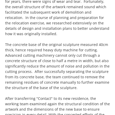
for years, there were signs of wear and tear. Fortunately,
the overall structure of the artwork remained sound which
facilitated the subsequent work of demolition and
relocation. In the course of planning and preparation for
the relocation exercise, we researched extensively on the
details of design and installation plans to better understand
how it was originally installed.
The concrete base of the original sculpture measured 40cm
thick, hence required heavy duty machine for cutting.
Advanced cutting machinery cannot only cut through a
concrete structure of close to half a metre in width, but also
significantly reduce the amount of noise and pollution in the
cutting process. After successfully separating the sculpture
from its concrete base, the team continued to remove the
remaining residues of concrete manually to further examine
the structure of the base of the sculpture.
After transferring "Contact" to its new residence, the
working team examined again the structural condition of the
artwork and the dimensions of the new base to ensure
precision in every detail. With the concerted efforts of the