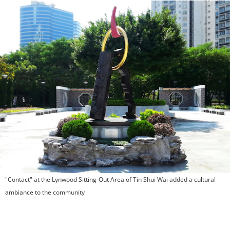
"Contact" at the Lynwood Sitting-Out Area of Tin Shui Wai added a cultural
ambiance to the community