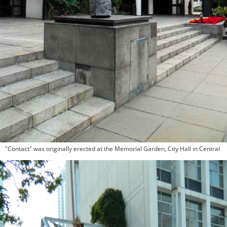
"Contact" was originally erected at the Memorial Garden, City Hall in Central