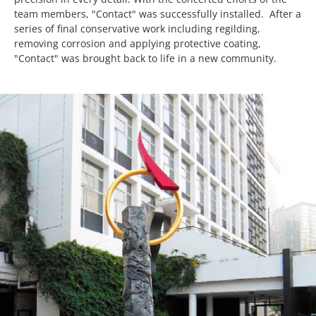
team members, "Contact" was successfully installed. After a
series of final conservative work including regilding,
removing corrosion and applying protective coating,
"Contact" was brought back to life in a new community.