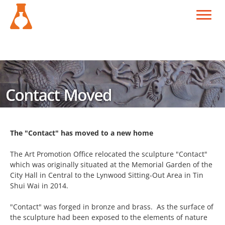
The "Contact" has moved to a new home
The Art Promotion Office relocated the sculpture "Contact"
which was originally situated at the Memorial Garden of the
City Hall in Central to the Lynwood Sitting-Out Area in Tin
Shui Wai in 2014.
"Contact" was forged in bronze and brass. As the surface of
the sculpture had been exposed to the elements of nature