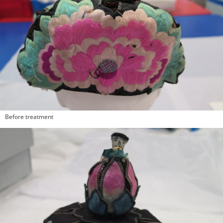
Before treatment