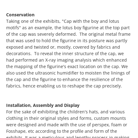
Conservation
Taking one of the exhibits, "Cap with the boy and lotus
motifs" as an example, the lotus boy figurine at the top part
of the cap was severely deformed. The original metal frame
that was used to hold the figurine in its posture was partly
exposed and twisted or, mostly, covered by fabrics and
decorations. To reveal the inner structure of the cap, we
had performed an X-ray imaging analysis which enhanced
the mapping of the figurine's exact location on the cap. We
also used the ultrasonic humidifier to moisten the linings of
the cap and the figurine to enhance the resilience of the
fabrics, hence enabling us to reshape the cap precisely.
Installation, Assembly and Display
For the sake of exhibiting the children's hats, and various
clothing in their original styles and forms, custom mounts
were designed and made with the use of perspex, foam or
Fosshape, etc according to the profile and form of the
exhibits. It was a meticulous and lengthy process in making