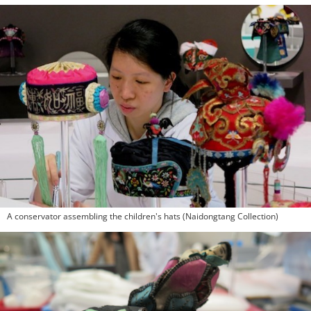
A conservator assembling the children's hats (Naidongtang Collection)