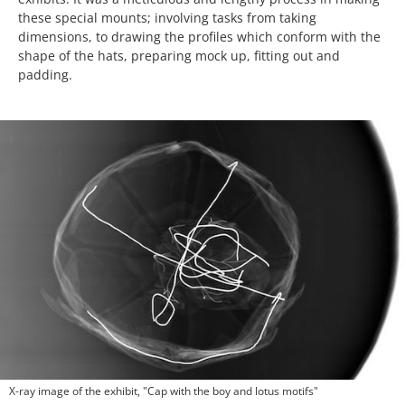
these special mounts; involving tasks from taking
dimensions, to drawing the profiles which conform with the
shape of the hats, preparing mock up, fitting out and
padding.
X-ray image of the exhibit, "Cap with the boy and lotus motifs"