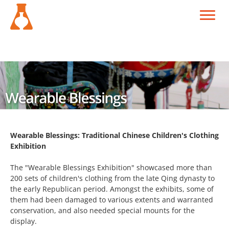
Wearable Blessings: Traditional Chinese Children's Clothing
Exhibition
The "Wearable Blessings Exhibition" showcased more than
200 sets of children's clothing from the late Qing dynasty to
the early Republican period. Amongst the exhibits, some of
them had been damaged to various extents and warranted
conservation, and also needed special mounts for the
display.