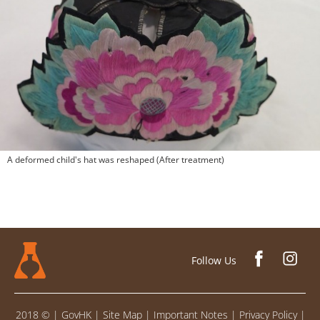
A deformed child's hat was reshaped (After treatment)
Follow Us
2018 ©
|
GovHK
|
Site Map
|
Important Notes
|
Privacy Policy
|