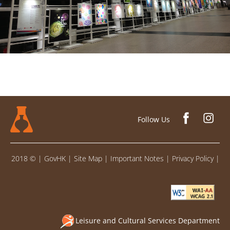
Follow Us
2018 ©
|
GovHK
|
Site Map
|
Important Notes
|
Privacy Policy
|
Leisure and Cultural Services Department