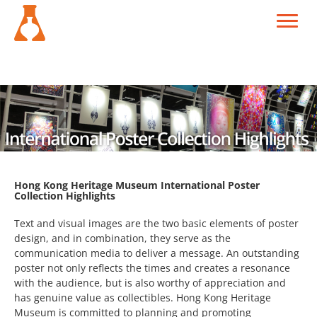
Hong Kong Heritage Museum International Poster
Collection Highlights
Text and visual images are the two basic elements of poster
design, and in combination, they serve as the
communication media to deliver a message. An outstanding
poster not only reflects the times and creates a resonance
with the audience, but is also worthy of appreciation and
has genuine value as collectibles. Hong Kong Heritage
Museum is committed to planning and promoting