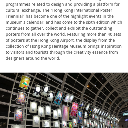
programmes related to design and providing a platform for
cultural exchange. The "Hong Kong International Poster
Triennial" has become one of the highlight events in the
museum's calendar, and has come to the sixth edition which
continues to gather, collect and exhibit the outstanding
posters from all over the world. Featuring more than 40 sets
of posters at the Hong Kong Airport, the display from the
collection of Hong Kong Heritage Museum brings inspiration
to visitors and tourists through the creativity essence from
designers around the world.