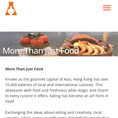
More Than Just Food
Known as the gourmet capital of Asia, Hong Kong has over
10,000 eateries of local and international cuisines. This
obsession with food and freshness adds magic and charm
to every cuisine it offers. Eating has become an art form in
itself.
Exchanging the ideas about eating and creativity, local
ceramic artists come up with some delightfully imaginative