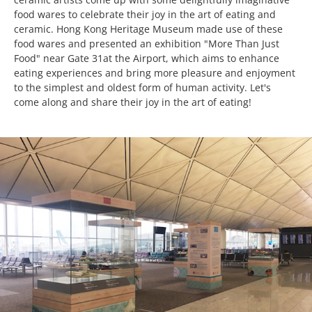
food wares to celebrate their joy in the art of eating and
ceramic. Hong Kong Heritage Museum made use of these
food wares and presented an exhibition "More Than Just
Food" near Gate 31at the Airport, which aims to enhance
eating experiences and bring more pleasure and enjoyment
to the simplest and oldest form of human activity. Let's
come along and share their joy in the art of eating!