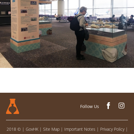
Follow Us
2018 ©
|
GovHK
|
Site Map
|
Important Notes
|
Privacy Policy
|