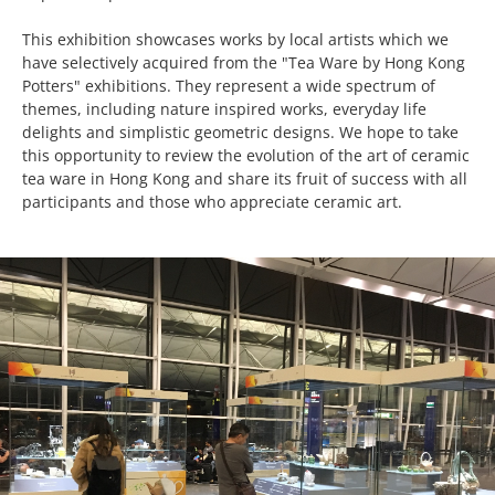
This exhibition showcases works by local artists which we
have selectively acquired from the "Tea Ware by Hong Kong
Potters" exhibitions. They represent a wide spectrum of
themes, including nature inspired works, everyday life
delights and simplistic geometric designs. We hope to take
this opportunity to review the evolution of the art of ceramic
tea ware in Hong Kong and share its fruit of success with all
participants and those who appreciate ceramic art.