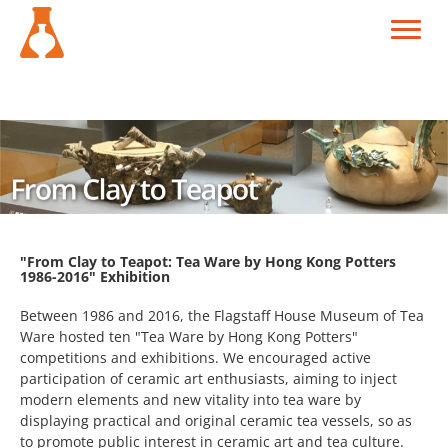
"From Clay to Teapot: Tea Ware by Hong Kong Potters
1986-2016" Exhibition
Between 1986 and 2016, the Flagstaff House Museum of Tea
Ware hosted ten "Tea Ware by Hong Kong Potters"
competitions and exhibitions. We encouraged active
participation of ceramic art enthusiasts, aiming to inject
modern elements and new vitality into tea ware by
displaying practical and original ceramic tea vessels, so as
to promote public interest in ceramic art and tea culture.