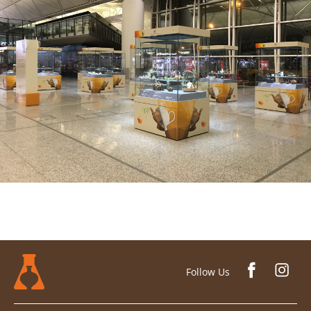
Follow Us