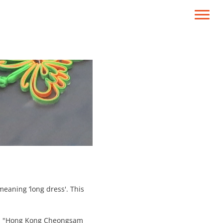
meaning ‘long dress'. This
ion "Hong Kong Cheongsam