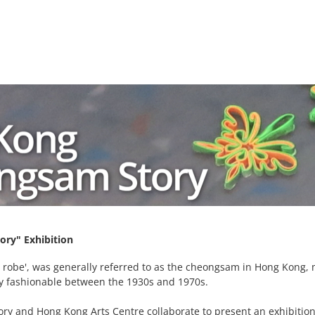
ry" Exhibition
u robe', was generally referred to as the cheongsam in Hong Kong, 
y fashionable between the 1930s and 1970s.
ry and Hong Kong Arts Centre collaborate to present an exhibit