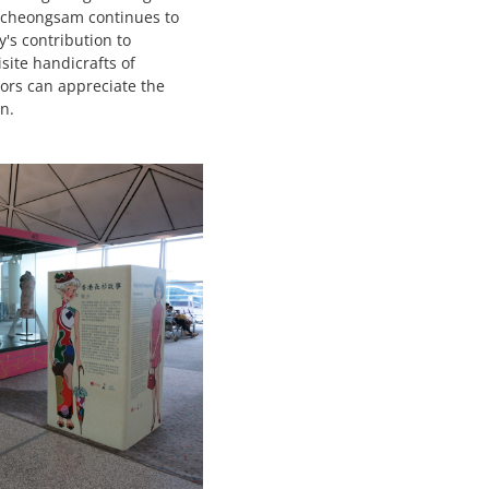
's cheongsam continues to
's contribution to
ite handicrafts of
tors can appreciate the
n.