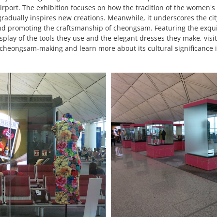
Airport. The exhibition focuses on how the tradition of the women
adually inspires new creations. Meanwhile, it underscores the city
nd promoting the craftsmanship of cheongsam. Featuring the exquis
splay of the tools they use and the elegant dresses they make, visi
in cheongsam-making and learn more about its cultural significance i