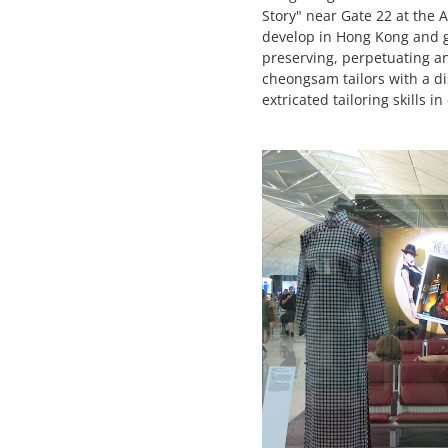
Story" near Gate 22 at the 
develop in Hong Kong and gr
preserving, perpetuating a
cheongsam tailors with a di
extricated tailoring skills 