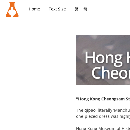
Home
Text Size
繁
简
"Hong Kong Cheongsam Sto
The qipao, literally ‘Manch
one-pieced dress was highl
Hong Kong Museum of Histo