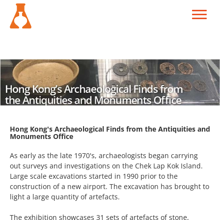
Hong Kong's Archaeological Finds from the Antiquities and
Monuments Office
As early as the late 1970's, archaeologists began carrying
out surveys and investigations on the Chek Lap Kok Island.
Large scale excavations started in 1990 prior to the
construction of a new airport. The excavation has brought to
light a large quantity of artefacts.
The exhibition showcases 31 sets of artefacts of stone,