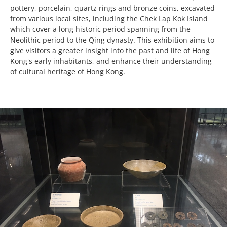
pottery, porcelain, quartz rings and bronze coins, excavated
from various local sites, including the Chek Lap Kok Island
which cover a long historic period spanning from the
Neolithic period to the Qing dynasty. This exhibition aims to
give visitors a greater insight into the past and life of Hong
Kong's early inhabitants, and enhance their understanding
of cultural heritage of Hong Kong.