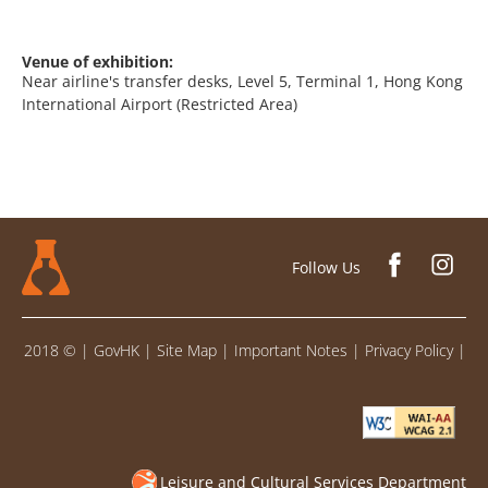
Venue of exhibition:
Near airline's transfer desks, Level 5, Terminal 1, Hong Kong
International Airport (Restricted Area)
Follow Us
2018 ©
|
GovHK
|
Site Map
|
Important Notes
|
Privacy Policy
|
Leisure and Cultural Services Department