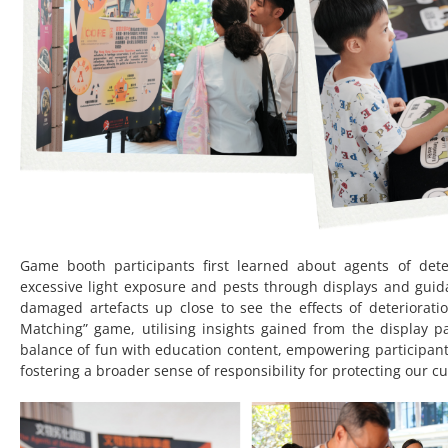
Game booth participants first learned about agents of dete
excessive light exposure and pests through displays and guid
damaged artefacts up close to see the effects of deterioration
Matching” game, utilising insights gained from the display p
balance of fun with education content, empowering participant
fostering a broader sense of responsibility for protecting our cu