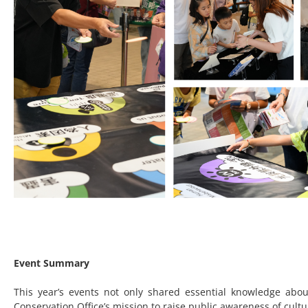
Event Summary
This year’s events not only shared essential knowledge abo
Conservation Office’s mission to raise public awareness of cultu