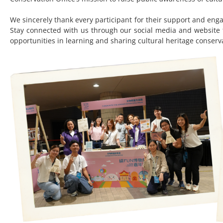
We sincerely thank every participant for their support and e
Stay connected with us through our social media and website f
opportunities in learning and sharing cultural heritage conser