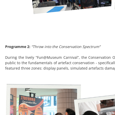
Programme 2:
“Throw into the Conservation Spectrum”
During the lively “Fun@Museum Carnival”, the Conservation Of
public to the fundamentals of artefact conservation - specifica
featured three zones: display panels, simulated artefacts dama