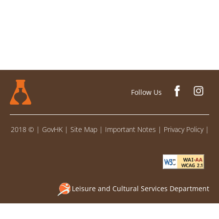
Follow Us
2018 ©
|
GovHK
|
Site Map
|
Important Notes
|
Privacy Policy
|
Leisure and Cultural Services Department