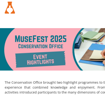
The Conservation Office brought two highlight programmes to thi
experience that combined knowledge and enjoyment. From 
activities introduced participants to the many dimensions of co