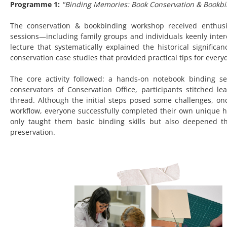
Programme 1:
"Binding Memories: Book Conservation & Bookb
The conservation & bookbinding workshop received enthusias
sessions—including family groups and individuals keenly inte
lecture that systematically explained the historical signifi
conservation case studies that provided practical tips for every
The core activity followed: a hands‑on notebook binding 
conservators of Conservation Office, participants stitched 
thread. Although the initial steps posed some challenges, on
workflow, everyone successfully completed their own unique
only taught them basic binding skills but also deepened 
preservation.